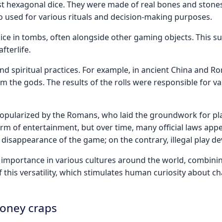
t hexagonal dice. They were made of real bones and stones.
o used for various rituals and decision-making purposes.
ice in tombs, often alongside other gaming objects. This sug
fterlife.
d spiritual practices. For example, in ancient China and Rom
m the gods. The results of the rolls were responsible for v
popularized by the Romans, who laid the groundwork for pla
rm of entertainment, but over time, many official laws appe
 disappearance of the game; on the contrary, illegal play d
in importance in various cultures around the world, combini
of this versatility, which stimulates human curiosity about
money craps