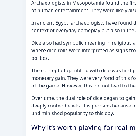
Archaeologists in Mesopotamia found the firs
of human entertainment. They were likely als
In ancient Egypt, archaeologists have found d
context of everyday gameplay but also in the a
Dice also had symbolic meaning in religious an
where dice rolls were interpreted as signs fro
politics.
The concept of gambling with dice was first 
monetary gain. They were very fond of this fo
of the game. However, this did not lead to the
Over time, the dual role of dice began to ga
deeply rooted beliefs. It is perhaps because 
undiminished popularity to this day.
Why it’s worth playing for real 