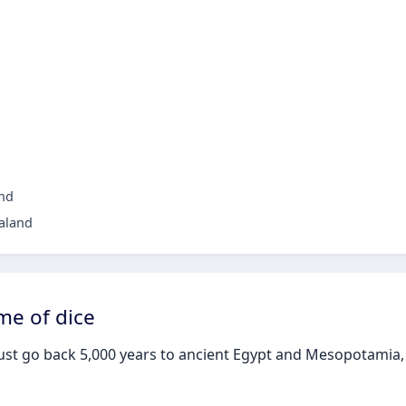
and
ealand
me of dice
st go back 5,000 years to ancient Egypt and Mesopotamia, as