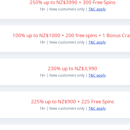
250% up to NZ$3990 + 300 Free Spins
18+ | New customers only |
T&C apply
100% up to NZ$1000 + 200 free spins + 1 Bonus Cr
18+ | New customers only |
T&C apply
230% up to NZ$3,990
18+ | New customers only |
T&C apply
225% up to NZ$900 + 225 Free Spins
18+ | New customers only |
T&C apply