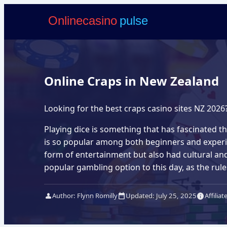
Online Craps in New Zealand
Looking for the best craps casino sites NZ 2026
Playing dice is something that has fascinated th
is so popular among both beginners and experien
form of entertainment but also had cultural and s
popular gambling option to this day, as the rules
Author: Flynn Romilly
Updated: July 25, 2025
Affiliat