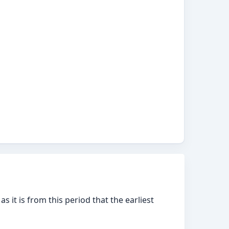
 it is from this period that the earliest