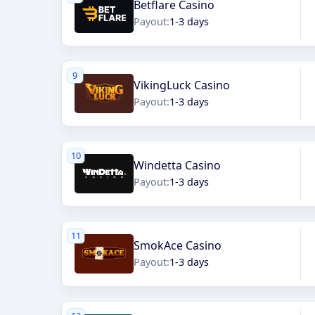
Betflare Casino
Payout:
1-3 days
9
VikingLuck Casino
Payout:
1-3 days
10
Windetta Casino
Payout:
1-3 days
11
SmokAce Casino
Payout:
1-3 days