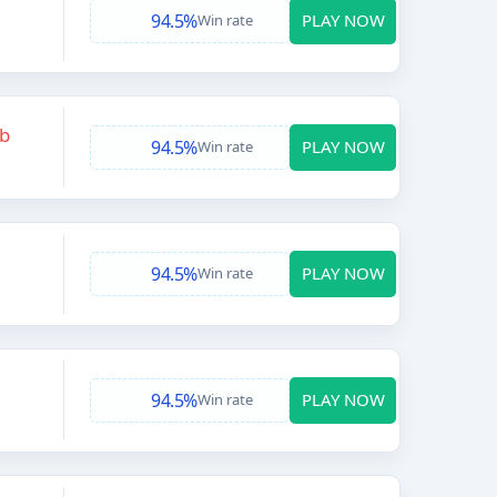
94.5%
PLAY NOW
Win rate
ab
94.5%
PLAY NOW
Win rate
94.5%
PLAY NOW
Win rate
94.5%
PLAY NOW
Win rate