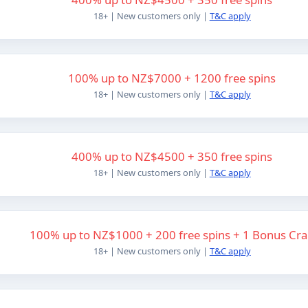
18+ | New customers only |
T&C apply
100% up to NZ$7000 + 1200 free spins
18+ | New customers only |
T&C apply
400% up to NZ$4500 + 350 free spins
18+ | New customers only |
T&C apply
100% up to NZ$1000 + 200 free spins + 1 Bonus Cr
18+ | New customers only |
T&C apply