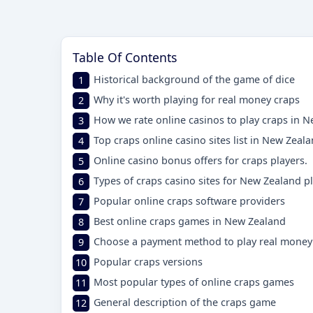
Table Of Contents
Historical background of the game of dice
Why it's worth playing for real money craps
How we rate online casinos to play craps in 
Top craps online casino sites list in New Zeal
Online casino bonus offers for craps players.
Types of craps casino sites for New Zealand p
Popular online craps software providers
Best online craps games in New Zealand
Choose a payment method to play real money 
Popular craps versions
Most popular types of online craps games
General description of the craps game