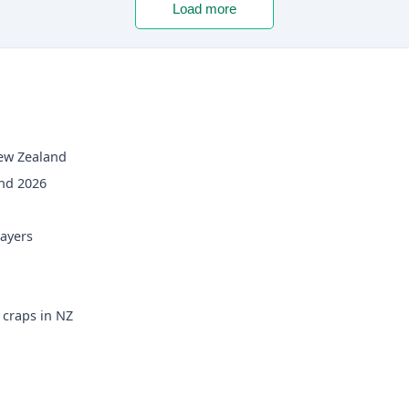
Load more
New Zealand
and 2026
layers
craps in NZ