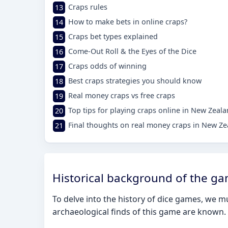
Craps rules
How to make bets in online craps?
Craps bet types explained
Come-Out Roll & the Eyes of the Dice
Craps odds of winning
Best craps strategies you should know
Real money craps vs free craps
Top tips for playing craps online in New Zeal
Final thoughts on real money craps in New Z
Historical background of the ga
To delve into the history of dice games, we mu
archaeological finds of this game are known.