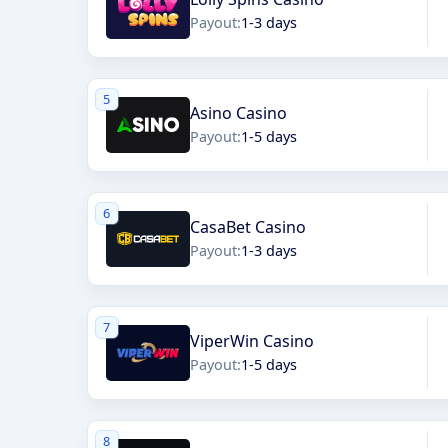
Payout:
1-3 days
5
Asino Casino
Payout:
1-5 days
6
CasaBet Casino
Payout:
1-3 days
7
ViperWin Casino
Payout:
1-5 days
8