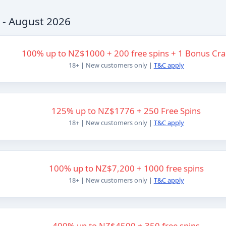
 - August 2026
100% up to NZ$1000 + 200 free spins + 1 Bonus Cr
18+ | New customers only |
T&C apply
125% up to NZ$1776 + 250 Free Spins
18+ | New customers only |
T&C apply
100% up to NZ$7,200 + 1000 free spins
18+ | New customers only |
T&C apply
400% up to NZ$4500 + 350 free spins