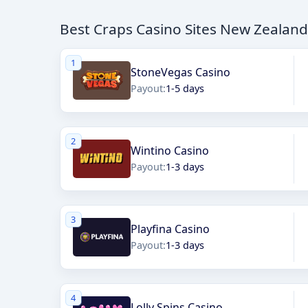
Best Craps Casino Sites New Zealand
1
StoneVegas Casino
Payout:
1-5 days
2
Wintino Casino
Payout:
1-3 days
3
Playfina Casino
Payout:
1-3 days
4
Lolly Spins Casino