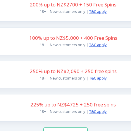
200% up to NZ$2700 + 150 Free Spins
18+ | New customers only |
T&C apply
100% up to NZ$5,000 + 400 Free Spins
18+ | New customers only |
T&C apply
250% up to NZ$2,090 + 250 free spins
18+ | New customers only |
T&C apply
225% up to NZ$4725 + 250 free spins
18+ | New customers only |
T&C apply