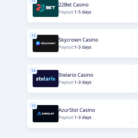
12
22Bet Casino
Payout:
1-5 days
13
Skycrown Casino
Payout:
1-3 days
14
Stelario Casino
Payout:
1-3 days
15
AzurSlot Casino
Payout:
1-3 days