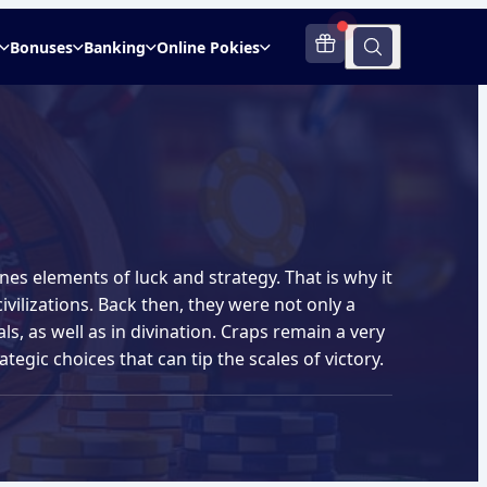
Bonuses
Banking
Online Pokies
nes elements of luck and strategy. That is why it
ilizations. Back then, they were not only a
ls, as well as in divination. Craps remain a very
egic choices that can tip the scales of victory.