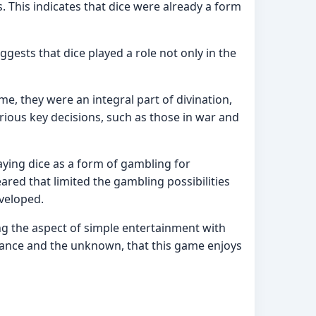
 This indicates that dice were already a form
gests that dice played a role not only in the
e, they were an integral part of divination,
arious key decisions, such as those in war and
ying dice as a form of gambling for
ared that limited the gambling possibilities
eveloped.
ng the aspect of simple entertainment with
 chance and the unknown, that this game enjoys