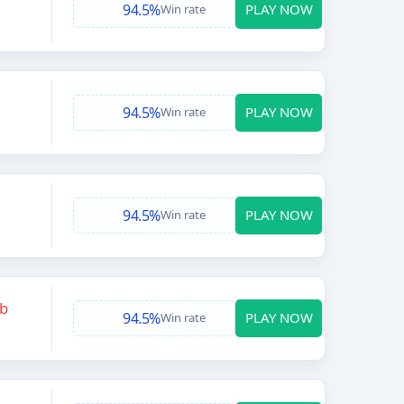
94.5%
PLAY NOW
Win rate
94.5%
PLAY NOW
Win rate
94.5%
PLAY NOW
Win rate
ab
94.5%
PLAY NOW
Win rate