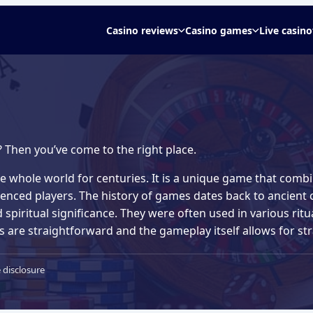
Casino reviews
Casino games
Live casino
? Then you’ve come to the right place.
e whole world for centuries. It is a unique game that combi
ced players. The history of games dates back to ancient civ
piritual significance. They were often used in various ritua
 are straightforward and the gameplay itself allows for strat
e disclosure