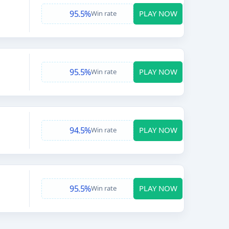
95.5%
PLAY NOW
Win rate
95.5%
PLAY NOW
Win rate
94.5%
PLAY NOW
Win rate
95.5%
PLAY NOW
Win rate