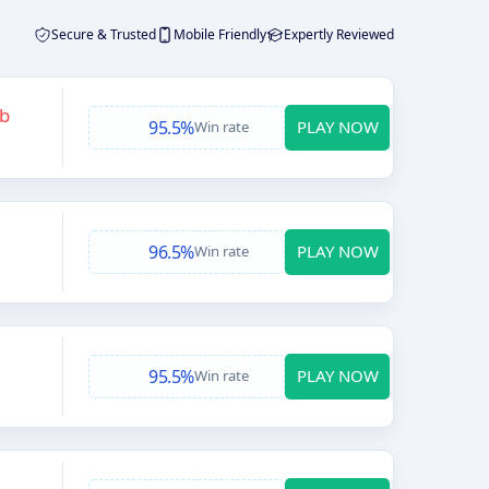
Secure & Trusted
Mobile Friendly
Expertly Reviewed
ab
95.5%
PLAY NOW
Win rate
96.5%
PLAY NOW
Win rate
95.5%
PLAY NOW
Win rate