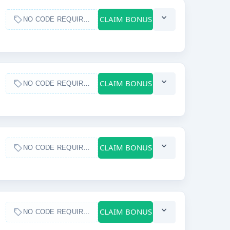
CLAIM BONUS
NO CODE REQUIRED
CLAIM BONUS
NO CODE REQUIRED
CLAIM BONUS
NO CODE REQUIRED
CLAIM BONUS
NO CODE REQUIRED