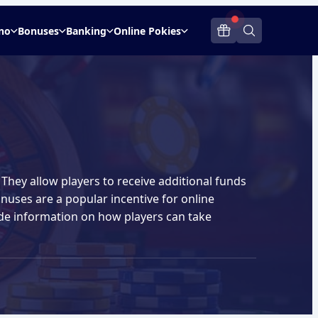
ino
Bonuses
Banking
Online Pokies
They allow players to receive additional funds
nuses are a popular incentive for online
ide information on how players can take