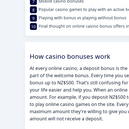
Mobile casino bonuses
Popular casino games to play with an active 
Playing with bonus vs playing without bonus
Final thought on online casino bonus offers 
How casino bonuses work
At every online casino, a deposit bonus is th
part of the welcome bonus. Every time you see
bonus up to NZ$500. That’s still confusing fo
your life easier and help you. When an online 
amount. For example, if you deposit NZ$500 t
to play online casino games on the site. Every
maximum amount they’re willing to give you w
amount will not receive a deposit.