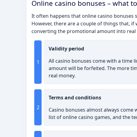
Online casino bonuses – what to
It often happens that online casino bonuses se
However, there are a couple of things that, if
converting the promotional amount into real
Validity period
All casino bonuses come with a time l
amount will be forfeited. The more t
real money.
Terms and conditions
Casino bonuses almost always come wi
list of online casino games, and the t