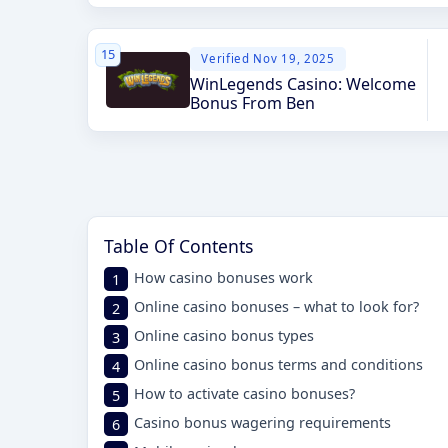
15
Verified Nov 19, 2025
WinLegends Casino: Welcome
Bonus From Ben
Table Of Contents
How casino bonuses work
Online casino bonuses – what to look for?
Online casino bonus types
Online casino bonus terms and conditions
How to activate casino bonuses?
Casino bonus wagering requirements