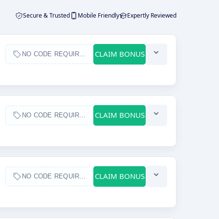
Secure & Trusted
Mobile Friendly
Expertly Reviewed
CLAIM BONUS
NO CODE REQUIRED
CLAIM BONUS
NO CODE REQUIRED
CLAIM BONUS
NO CODE REQUIRED