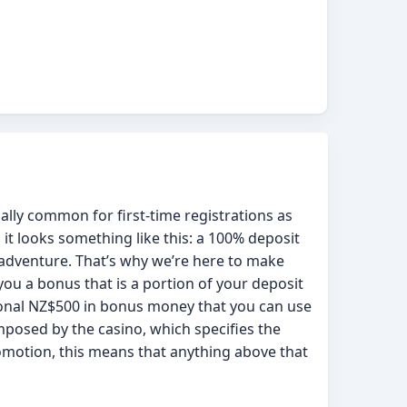
ally common for first-time registrations as
it looks something like this: a 100% deposit
o adventure. That’s why we’re here to make
you a bonus that is a portion of your deposit
tional NZ$500 in bonus money that you can use
imposed by the casino, which specifies the
omotion, this means that anything above that