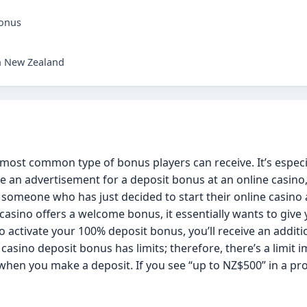
bonus
in New Zealand
e most common type of bonus players can receive. It’s especi
 an advertisement for a deposit bonus at an online casino, 
r someone who has just decided to start their online casin
casino offers a welcome bonus, it essentially wants to give 
o activate your 100% deposit bonus, you’ll receive an addi
 casino deposit bonus has limits; therefore, there’s a limit 
hen you make a deposit. If you see “up to NZ$500” in a pr