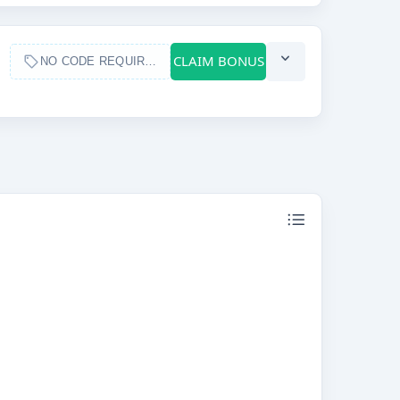
CLAIM BONUS
NO CODE REQUIRED