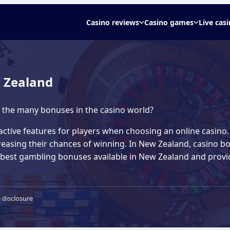
Casino reviews
Casino games
Live cas
 Zealand
t the many bonuses in the casino world?
ctive features for players when choosing an online casino. 
creasing their chances of winning. In New Zealand, casino bo
he best gambling bonuses available in New Zealand and prov
e disclosure