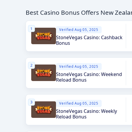
Best Casino Bonus Offers New Zeala
1
Verified Aug 05, 2025
StoneVegas Casino: Cashback
Bonus
2
Verified Aug 05, 2025
StoneVegas Casino: Weekend
Reload Bonus
3
Verified Aug 05, 2025
StoneVegas Casino: Weekly
Reload Bonus