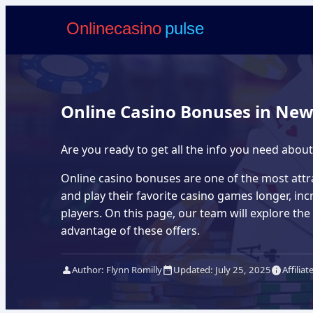
Online Casino Bonuses in New
Are you ready to get all the info you need abou
Online casino bonuses are one of the most attra
and play their favorite casino games longer, in
players. On this page, our team will explore t
advantage of these offers.
Author: Flynn Romilly
Updated: July 25, 2025
Affiliat