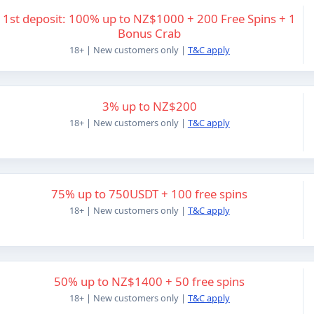
1st deposit: 100% up to NZ$1000 + 200 Free Spins + 1
Bonus Crab
18+ | New customers only |
T&C apply
3% up to NZ$200
18+ | New customers only |
T&C apply
75% up to 750USDT + 100 free spins
18+ | New customers only |
T&C apply
50% up to NZ$1400 + 50 free spins
18+ | New customers only |
T&C apply