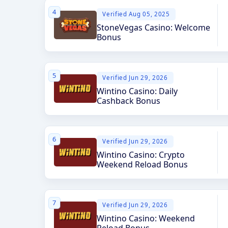
4
Verified Aug 05, 2025
StoneVegas Casino: Welcome
Bonus
5
Verified Jun 29, 2026
Wintino Casino: Daily
Cashback Bonus
6
Verified Jun 29, 2026
Wintino Casino: Crypto
Weekend Reload Bonus
7
Verified Jun 29, 2026
Wintino Casino: Weekend
Reload Bonus