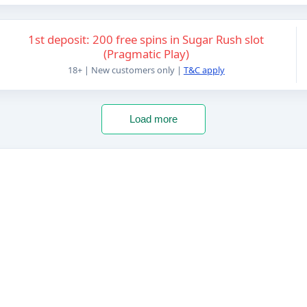
1st deposit: 200 free spins in Sugar Rush slot
(Pragmatic Play)
18+ | New customers only |
T&C apply
Load more