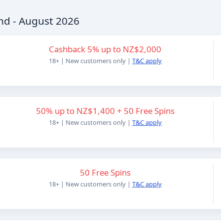
nd - August 2026
Cashback 5% up to NZ$2,000
18+ | New customers only |
T&C apply
50% up to NZ$1,400 + 50 Free Spins
18+ | New customers only |
T&C apply
50 Free Spins
18+ | New customers only |
T&C apply