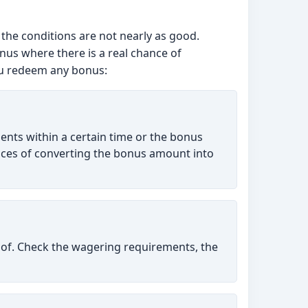
 the conditions are not nearly as good.
onus where there is a real chance of
ou redeem any bonus:
ents within a certain time or the bonus
nces of converting the bonus amount into
 of. Check the wagering requirements, the