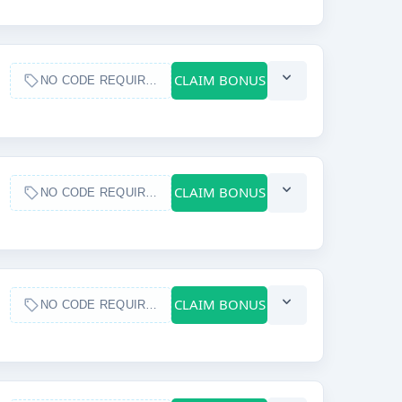
CLAIM BONUS
NO CODE REQUIRED
CLAIM BONUS
NO CODE REQUIRED
CLAIM BONUS
NO CODE REQUIRED