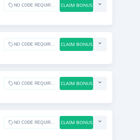
CLAIM BONUS
NO CODE REQUIRED
CLAIM BONUS
NO CODE REQUIRED
CLAIM BONUS
NO CODE REQUIRED
CLAIM BONUS
NO CODE REQUIRED