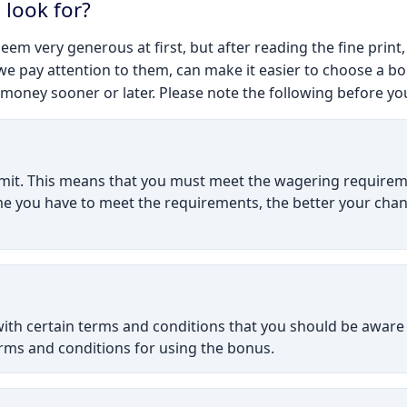
 look for?
em very generous at first, but after reading the fine print,
 we pay attention to them, can make it easier to choose a b
 money sooner or later. Please note the following before y
imit. This means that you must meet the wagering requirem
ime you have to meet the requirements, the better your cha
th certain terms and conditions that you should be aware
erms and conditions for using the bonus.