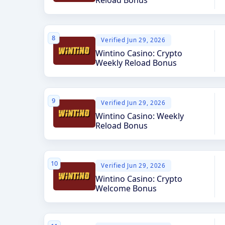
8
Verified Jun 29, 2026
Wintino Casino: Crypto
Weekly Reload Bonus
9
Verified Jun 29, 2026
Wintino Casino: Weekly
Reload Bonus
10
Verified Jun 29, 2026
Wintino Casino: Crypto
Welcome Bonus