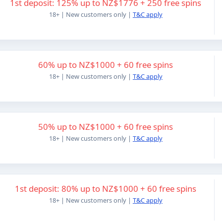
1st deposit: 125% up to NZ$1776 + 250 free spins
18+ | New customers only |
T&C apply
60% up to NZ$1000 + 60 free spins
18+ | New customers only |
T&C apply
50% up to NZ$1000 + 60 free spins
18+ | New customers only |
T&C apply
1st deposit: 80% up to NZ$1000 + 60 free spins
18+ | New customers only |
T&C apply