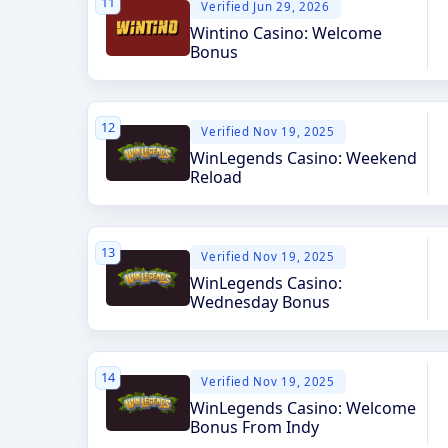
11
Verified Jun 29, 2026
Wintino Casino: Welcome
Bonus
12
Verified Nov 19, 2025
WinLegends Casino: Weekend
Reload
13
Verified Nov 19, 2025
WinLegends Casino:
Wednesday Bonus
14
Verified Nov 19, 2025
WinLegends Casino: Welcome
Bonus From Indy