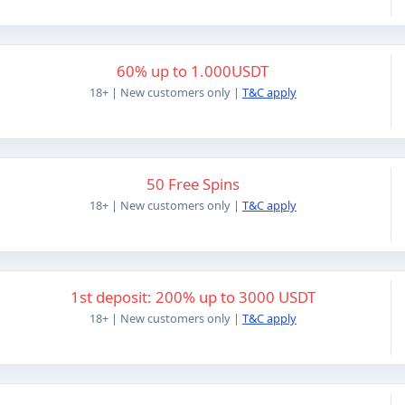
60% up to 1.000USDT
18+ | New customers only |
T&C apply
50 Free Spins
18+ | New customers only |
T&C apply
1st deposit: 200% up to 3000 USDT
18+ | New customers only |
T&C apply