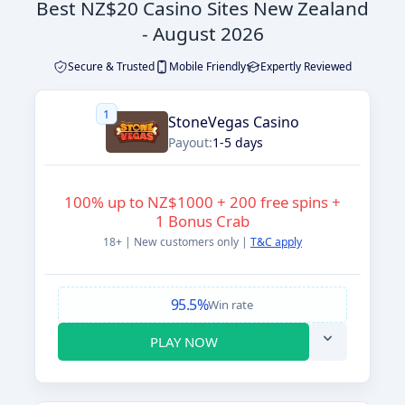
Best NZ$20 Casino Sites New Zealand
- August 2026
Secure & Trusted
Mobile Friendly
Expertly Reviewed
1
StoneVegas Casino
Payout:
1-5 days
100% up to NZ$1000 + 200 free spins +
1 Bonus Crab
18+ | New customers only |
T&C apply
95.5%
Win rate
PLAY NOW