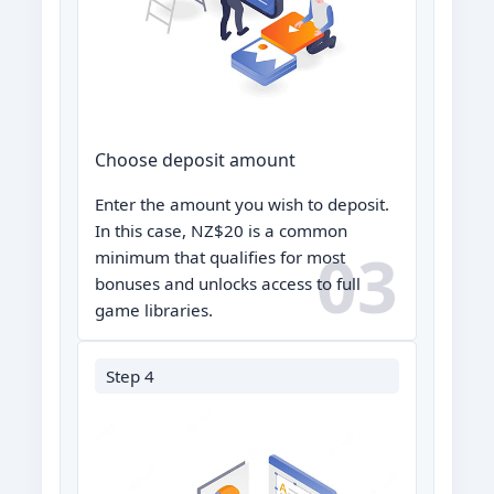
Choose deposit amount
Enter the amount you wish to deposit.
In this case, NZ$20 is a common
minimum that qualifies for most
bonuses and unlocks access to full
game libraries.
Step 4