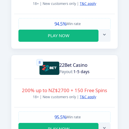
18+ | New customers only |
T&C apply
94.5%
Win rate
PLAY NOW
8
22Bet Casino
Payout:
1-5 days
200% up to NZ$2700 + 150 Free Spins
18+ | New customers only |
T&C apply
95.5%
Win rate
PLAY NOW