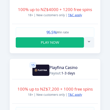
100% up to NZ$4000 + 1200 free spins
18+ | New customers only |
T&C apply
95.5%
Win rate
PLAY NOW
15
Playfina Casino
Payout:
1-3 days
100% up to NZ$7,200 + 1000 free spins
18+ | New customers only |
T&C apply