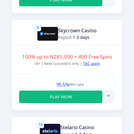
9
Skycrown Casino
Payout:
1-3 days
100% up to NZ$5,000 + 400 Free Spins
18+ | New customers only |
T&C apply
95.5%
Win rate
PLAY NOW
10
Stelario Casino