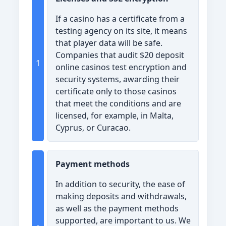
If a casino has a certificate from a
testing agency on its site, it means
that player data will be safe.
Companies that audit $20 deposit
online casinos test encryption and
security systems, awarding their
certificate only to those casinos
that meet the conditions and are
licensed, for example, in Malta,
Cyprus, or Curacao.
Payment methods
In addition to security, the ease of
making deposits and withdrawals,
as well as the payment methods
supported, are important to us. We