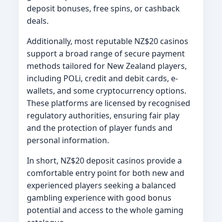
deposit bonuses, free spins, or cashback
deals.
Additionally, most reputable NZ$20 casinos
support a broad range of secure payment
methods tailored for New Zealand players,
including POLi, credit and debit cards, e-
wallets, and some cryptocurrency options.
These platforms are licensed by recognised
regulatory authorities, ensuring fair play
and the protection of player funds and
personal information.
In short, NZ$20 deposit casinos provide a
comfortable entry point for both new and
experienced players seeking a balanced
gambling experience with good bonus
potential and access to the whole gaming