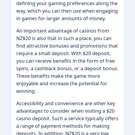
defining your gaming preferences along the
way, which you can then use when engaging
in games for larger amounts of money.
An important advantage of casinos from
NZ$20 is also that in such a place, you can
find attractive bonuses and promotions that
require a small deposit. With $20 deposit,
you can receive benefits in the form of free
spins, a cashback bonus, or a deposit bonus.
These benefits make the game more
enjoyable and increase the potential for
winning.
Accessibility and convenience are other key
advantages to consider when visiting a $20
casino deposit. Such a service typically offers
a range of payment methods for making
deposits. In addition, NZ$20 is a very low