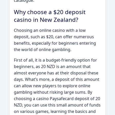
catalogue.
Why choose a $20 deposit
casino in New Zealand?
Choosing an online casino with a low
deposit, such as $20, can offer numerous
benefits, especially for beginners entering
the world of online gambling.
First of all, it is a budget-friendly option for
beginners, as 20 NZD is an amount that
almost everyone has at their disposal these
days. What’s more, a deposit of this amount
can allow new players to explore online
gambling without risking large sums. By
choosing a casino Paysafecard deposit of 20
NZD, you can use this small amount of funds
on various games, learning the basics and