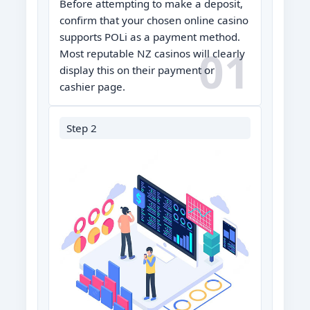
Before attempting to make a deposit,
confirm that your chosen online casino
supports POLi as a payment method.
Most reputable NZ casinos will clearly
display this on their payment or
cashier page.
Step 2