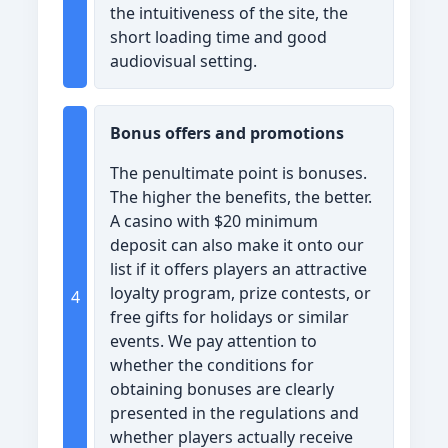
the intuitiveness of the site, the
short loading time and good
audiovisual setting.
Bonus offers and promotions
The penultimate point is bonuses.
The higher the benefits, the better.
A casino with $20 minimum
deposit can also make it onto our
list if it offers players an attractive
loyalty program, prize contests, or
free gifts for holidays or similar
events. We pay attention to
whether the conditions for
obtaining bonuses are clearly
presented in the regulations and
whether players actually receive