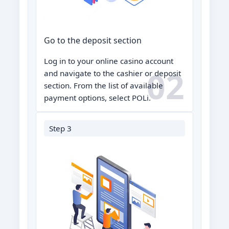
Go to the deposit section
Log in to your online casino account
and navigate to the cashier or deposit
section. From the list of available
payment options, select POLi.
Step 3