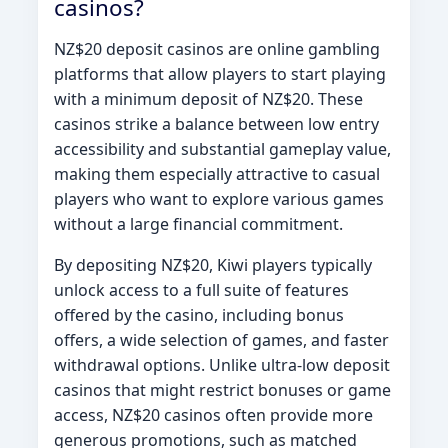
casinos?
NZ$20 deposit casinos are online gambling
platforms that allow players to start playing
with a minimum deposit of NZ$20. These
casinos strike a balance between low entry
accessibility and substantial gameplay value,
making them especially attractive to casual
players who want to explore various games
without a large financial commitment.
By depositing NZ$20, Kiwi players typically
unlock access to a full suite of features
offered by the casino, including bonus
offers, a wide selection of games, and faster
withdrawal options. Unlike ultra-low deposit
casinos that might restrict bonuses or game
access, NZ$20 casinos often provide more
generous promotions, such as matched