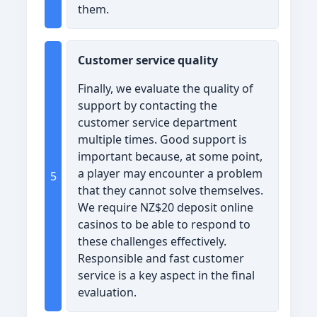
them.
Customer service quality
Finally, we evaluate the quality of
support by contacting the
customer service department
multiple times. Good support is
important because, at some point,
a player may encounter a problem
that they cannot solve themselves.
We require NZ$20 deposit online
casinos to be able to respond to
these challenges effectively.
Responsible and fast customer
service is a key aspect in the final
evaluation.