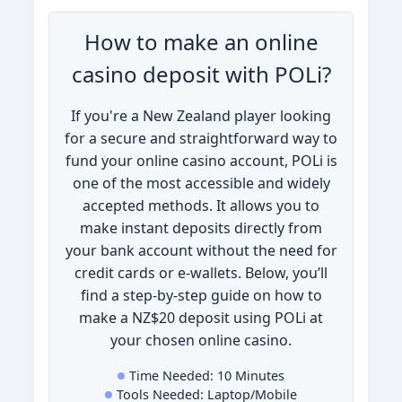
How to make an online
casino deposit with POLi?
If you're a New Zealand player looking
for a secure and straightforward way to
fund your online casino account, POLi is
one of the most accessible and widely
accepted methods. It allows you to
make instant deposits directly from
your bank account without the need for
credit cards or e-wallets. Below, you’ll
find a step-by-step guide on how to
make a NZ$20 deposit using POLi at
your chosen online casino.
Time Needed:
10 Minutes
Tools Needed:
Laptop/Mobile