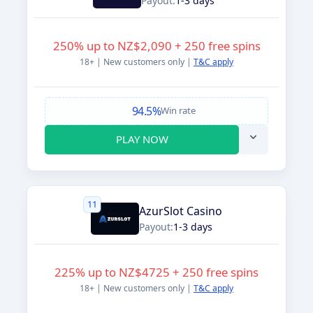
Payout:
1-3 days
250% up to NZ$2,090 + 250 free spins
18+ | New customers only |
T&C apply
94.5%
Win rate
PLAY NOW
11
AzurSlot Casino
Payout:
1-3 days
225% up to NZ$4725 + 250 free spins
18+ | New customers only |
T&C apply