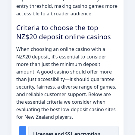
entry threshold, making casino games more
accessible to a broader audience.
Criteria to choose the top
NZ$20 deposit online casinos
When choosing an online casino with a
NZ$20 deposit, it’s essential to consider
more than just the minimum deposit
amount. A good casino should offer more
than just accessibility—it should guarantee
security, fairness, a diverse range of games,
and reliable customer support. Below are
the essential criteria we consider when
evaluating the best low-deposit casino sites
for New Zealand players.
Licenses and SSL encryption