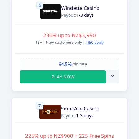
6
Windetta Casino
Payout:
1-3 days
230% up to NZ$3,990
18+ | New customers only |
T&C apply
94.5%
Win rate
PLAY NOW
7
SmokAce Casino
Payout:
1-3 days
225% up to NZ$900 + 225 Free Spins