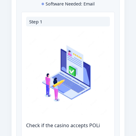
Software Needed:
Email
Step 1
Check if the casino accepts POLi