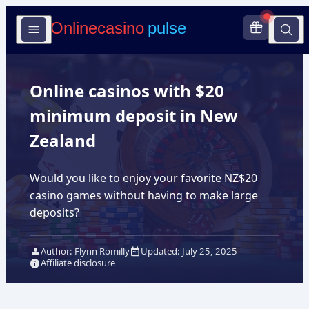
Online casinos with $20
minimum deposit in New
Zealand
Would you like to enjoy your favorite NZ$20
casino games without having to make large
deposits?
Author: Flynn Romilly
Updated: July 25, 2025
Affiliate disclosure