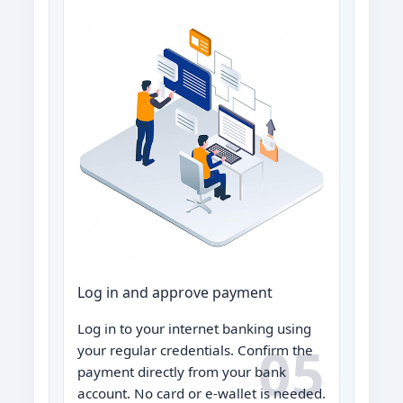
Log in and approve payment
Log in to your internet banking using
your regular credentials. Confirm the
payment directly from your bank
account. No card or e-wallet is needed.