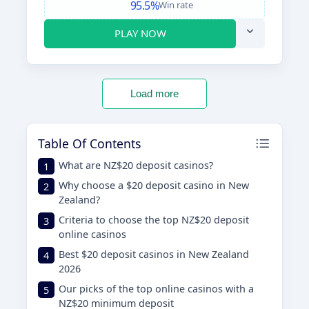
95.5%
Win rate
PLAY NOW
Load more
Table Of Contents
What are NZ$20 deposit casinos?
Why choose a $20 deposit casino in New
Zealand?
Criteria to choose the top NZ$20 deposit
online casinos
Best $20 deposit casinos in New Zealand
2026
Our picks of the top online casinos with a
NZ$20 minimum deposit