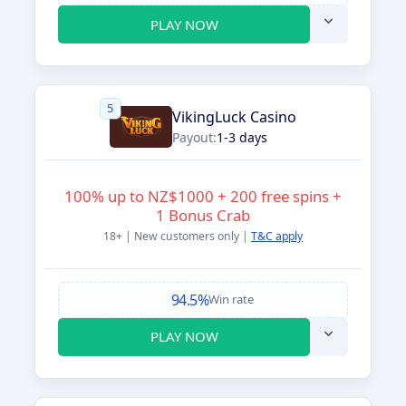
PLAY NOW
5
VikingLuck Casino
Payout:
1-3 days
100% up to NZ$1000 + 200 free spins +
1 Bonus Crab
18+ | New customers only |
T&C apply
94.5%
Win rate
PLAY NOW