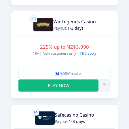
13
WinLegends Casino
Payout:
1-3 days
225% up to NZ$3,990
18+ | New customers only |
T&C apply
94.5%
Win rate
PLAY NOW
14
Safecasino Casino
Payout:
1-3 days