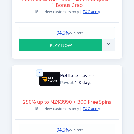
1 Bonus Crab
18+ | New customers only |
T&C apply
94.5%
Win rate
PLAY NOW
4
Betflare Casino
Payout:
1-3 days
250% up to NZ$3990 + 300 Free Spins
18+ | New customers only |
T&C apply
94.5%
Win rate