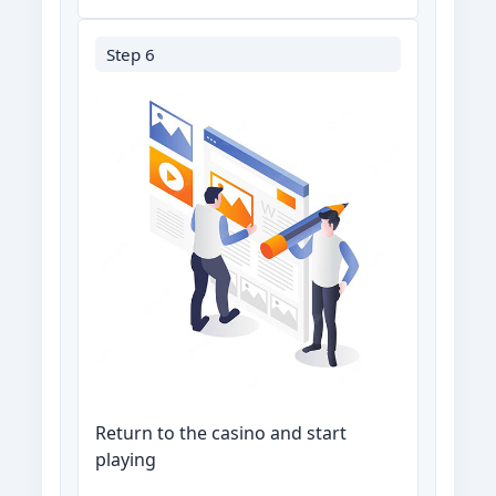
Step 6
Return to the casino and start
playing