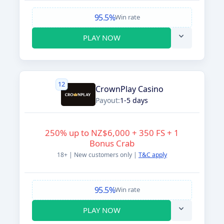
95.5%
Win rate
PLAY NOW
12
CrownPlay Casino
Payout:
1-5 days
250% up to NZ$6,000 + 350 FS + 1
Bonus Crab
18+ | New customers only |
T&C apply
95.5%
Win rate
PLAY NOW