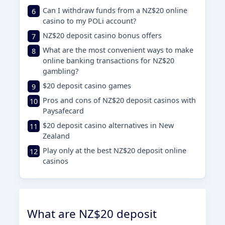
Can I withdraw funds from a NZ$20 online
casino to my POLi account?
NZ$20 deposit casino bonus offers
What are the most convenient ways to make
online banking transactions for NZ$20
gambling?
$20 deposit casino games
Pros and cons of NZ$20 deposit casinos with
Paysafecard
$20 deposit casino alternatives in New
Zealand
Play only at the best NZ$20 deposit online
casinos
What are NZ$20 deposit