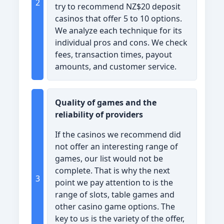
try to recommend NZ$20 deposit
casinos that offer 5 to 10 options.
We analyze each technique for its
individual pros and cons. We check
fees, transaction times, payout
amounts, and customer service.
Quality of games and the
reliability of providers
If the casinos we recommend did
not offer an interesting range of
games, our list would not be
complete. That is why the next
point we pay attention to is the
range of slots, table games and
other casino game options. The
key to us is the variety of the offer,