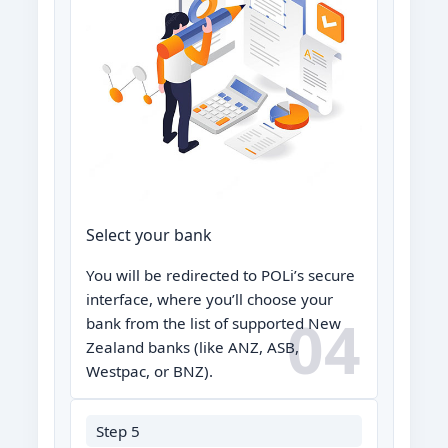
Select your bank
You will be redirected to POLi’s secure
interface, where you’ll choose your
bank from the list of supported New
Zealand banks (like ANZ, ASB,
Westpac, or BNZ).
Step 5