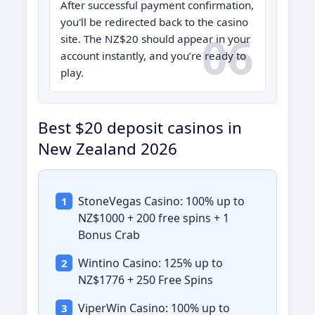
After successful payment confirmation,
you'll be redirected back to the casino
site. The NZ$20 should appear in your
account instantly, and you’re ready to
play.
Best $20 deposit casinos in
New Zealand 2026
StoneVegas Casino: 100% up to
NZ$1000 + 200 free spins + 1
Bonus Crab
Wintino Casino: 125% up to
NZ$1776 + 250 Free Spins
ViperWin Casino: 100% up to