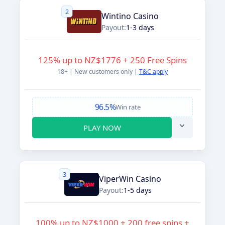
2
Wintino Casino
Payout:
1-3 days
125% up to NZ$1776 + 250 Free Spins
18+ | New customers only |
T&C apply
96.5%
Win rate
PLAY NOW
3
ViperWin Casino
Payout:
1-5 days
100% up to NZ$1000 + 200 free spins +